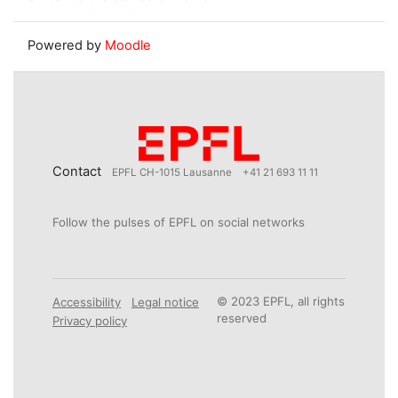
Powered by
Moodle
Contact
EPFL CH-1015 Lausanne
+41 21 693 11 11
Follow the pulses of EPFL on social networks
© 2023 EPFL, all rights
Accessibility
Legal notice
reserved
Privacy policy