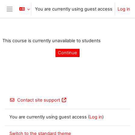
Skip to main content
You are currently using guest access
Log in
Side panel
This course is currently unavailable to students
Continue
Contact site support
You are currently using guest access (
Log in
)
Switch to the standard theme