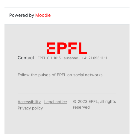
Powered by
Moodle
Contact
EPFL CH-1015 Lausanne
+41 21 693 11 11
Follow the pulses of EPFL on social networks
© 2023 EPFL, all rights
Accessibility
Legal notice
reserved
Privacy policy