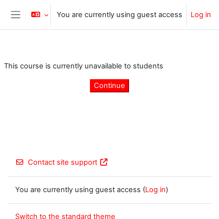
Skip to main content
You are currently using guest access
Log in
Side panel
This course is currently unavailable to students
Continue
Contact site support
You are currently using guest access (
Log in
)
Switch to the standard theme