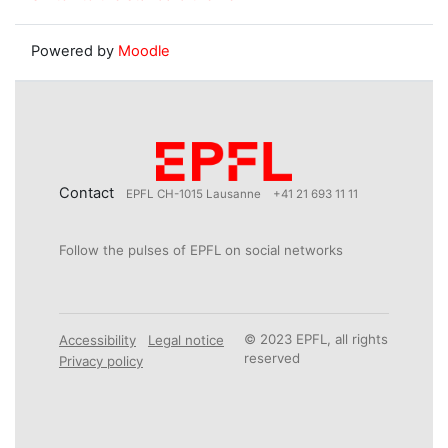
Powered by
Moodle
Contact
EPFL CH-1015 Lausanne
+41 21 693 11 11
Follow the pulses of EPFL on social networks
© 2023 EPFL, all rights
Accessibility
Legal notice
reserved
Privacy policy