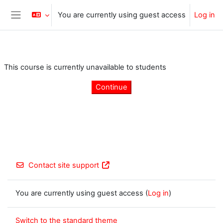
Skip to main content
You are currently using guest access
Log in
Side panel
This course is currently unavailable to students
Continue
Contact site support
You are currently using guest access (
Log in
)
Switch to the standard theme