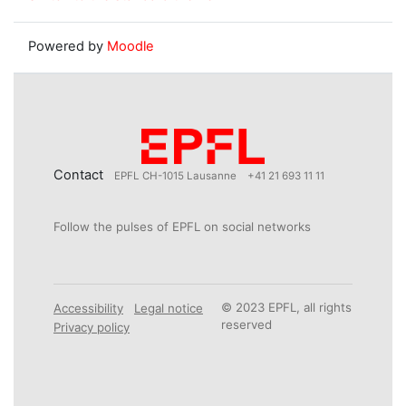
Powered by
Moodle
Contact
EPFL CH-1015 Lausanne
+41 21 693 11 11
Follow the pulses of EPFL on social networks
© 2023 EPFL, all rights
Accessibility
Legal notice
reserved
Privacy policy