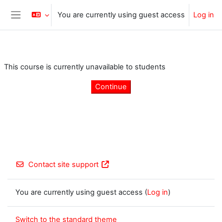
Skip to main content
You are currently using guest access
Log in
Side panel
This course is currently unavailable to students
Continue
Contact site support
You are currently using guest access (
Log in
)
Switch to the standard theme