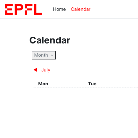
Skip to main content
Home
Calendar
Calendar
Month
◀︎
July
Monday
Tuesday
Mon
Tue