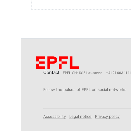
Contact
EPFL CH-1015 Lausanne
+41 21 693 11 11
Follow the pulses of EPFL on social networks
Accessibility
Legal notice
Privacy policy