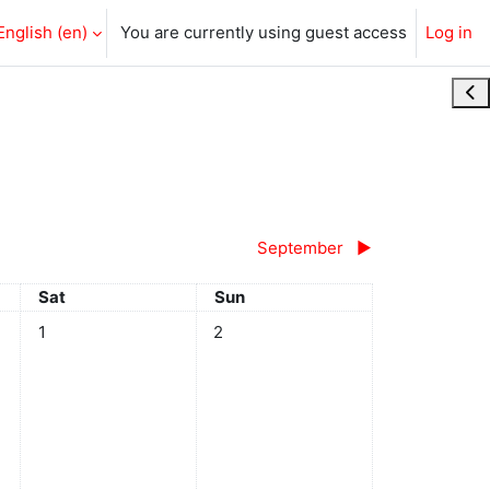
English ‎(en)‎
You are currently using guest access
Log in
Ope
September
▶︎
Saturday
Sunday
Sat
Sun
No events, Saturday, 1 August
No events, Sunday, 2 August
1
2