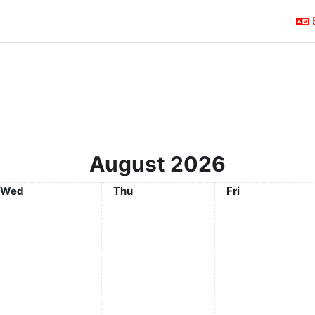
August 2026
Wednesday
Thursday
Friday
Wed
Thu
Fri