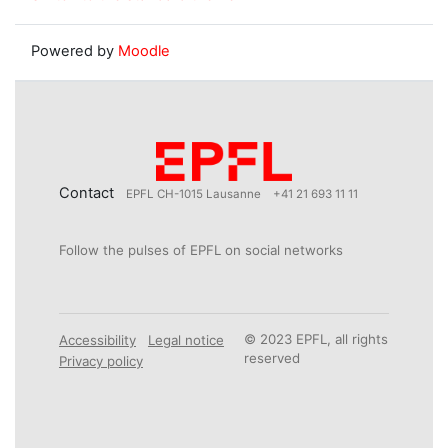
Powered by
Moodle
Contact
EPFL CH-1015 Lausanne
+41 21 693 11 11
Follow the pulses of EPFL on social networks
© 2023 EPFL, all rights
Accessibility
Legal notice
reserved
Privacy policy