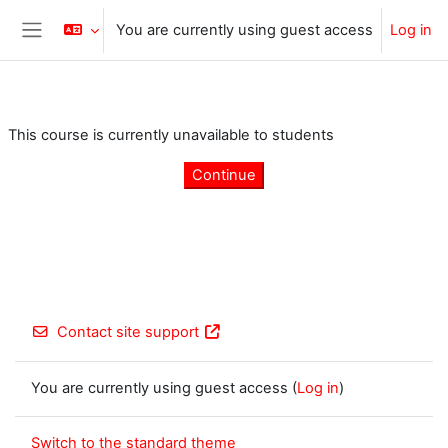
Skip to main content
You are currently using guest access
Log in
Side panel
This course is currently unavailable to students
Continue
Contact site support
You are currently using guest access (
Log in
)
Switch to the standard theme