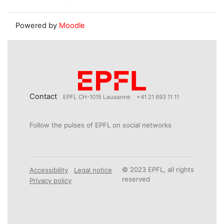
Powered by
Moodle
Contact
EPFL CH-1015 Lausanne
+41 21 693 11 11
Follow the pulses of EPFL on social networks
© 2023 EPFL, all rights
Accessibility
Legal notice
reserved
Privacy policy