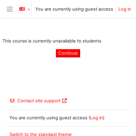
Skip to main content
You are currently using guest access
Log in
Side panel
This course is currently unavailable to students
Continue
Contact site support
You are currently using guest access (
Log in
)
Switch to the standard theme