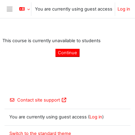
Skip to main content
You are currently using guest access
Log in
Side panel
This course is currently unavailable to students
Continue
Contact site support
You are currently using guest access (
Log in
)
Switch to the standard theme