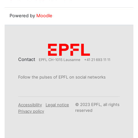
Powered by
Moodle
Contact
EPFL CH-1015 Lausanne
+41 21 693 11 11
Follow the pulses of EPFL on social networks
© 2023 EPFL, all rights
Accessibility
Legal notice
reserved
Privacy policy