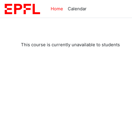
Skip to main content
Home
Calendar
This course is currently unavailable to students