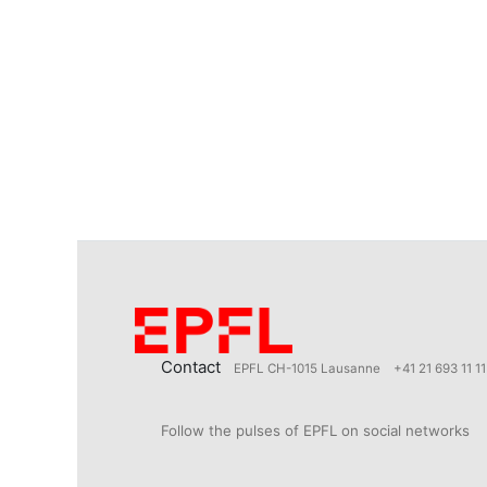
Contact
EPFL CH-1015 Lausanne
+41 21 693 11 11
Follow the pulses of EPFL on social networks