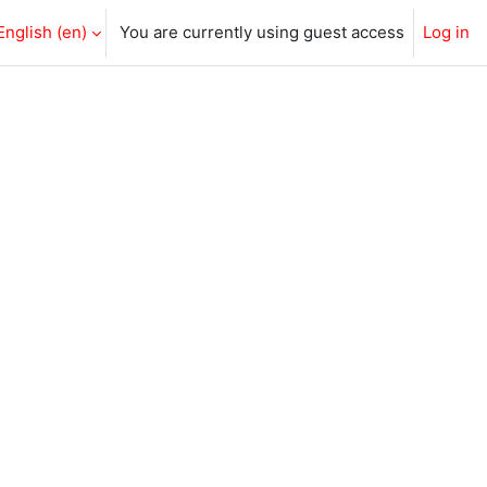
English ‎(en)‎
You are currently using guest access
Log in