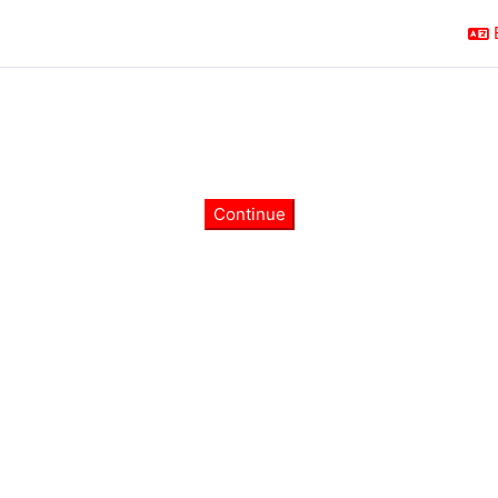
Continue