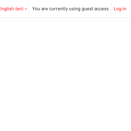
English ‎(en)‎
You are currently using guest access
Log in