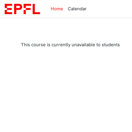
Skip to main content
Home
Calendar
This course is currently unavailable to students