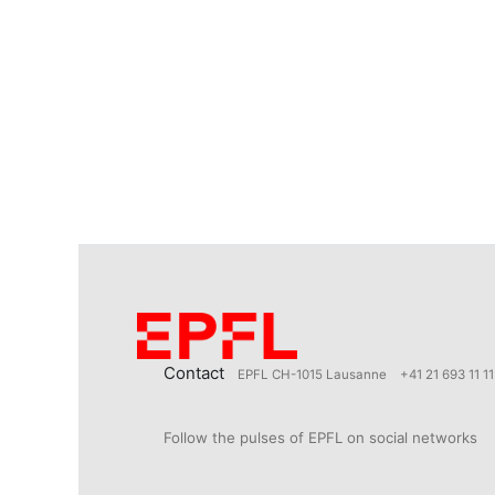
Contact
EPFL CH-1015 Lausanne
+41 21 693 11 11
Follow the pulses of EPFL on social networks