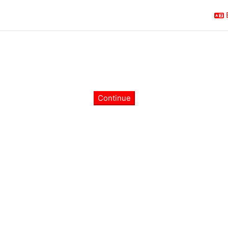
Continue