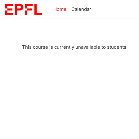
Skip to main content
Home
Calendar
This course is currently unavailable to students