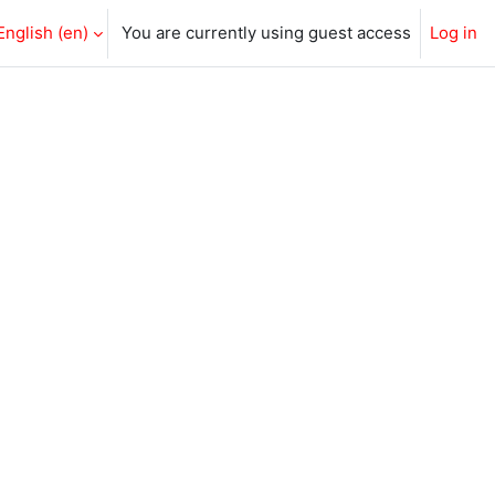
English ‎(en)‎
You are currently using guest access
Log in