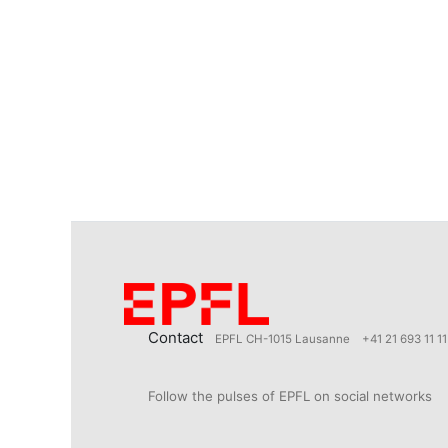
Contact
EPFL CH-1015 Lausanne
+41 21 693 11 11
Follow the pulses of EPFL on social networks