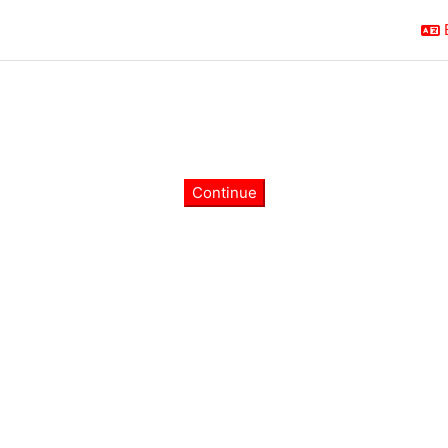
Continue