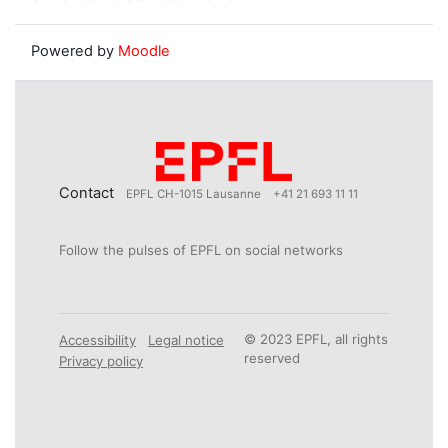
Powered by
Moodle
Contact
EPFL CH-1015 Lausanne
+41 21 693 11 11
Follow the pulses of EPFL on social networks
© 2023 EPFL, all rights
Accessibility
Legal notice
reserved
Privacy policy