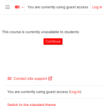
Skip to main content
You are currently using guest access
Log in
Side panel
This course is currently unavailable to students
Continue
Contact site support
You are currently using guest access (
Log in
)
Switch to the standard theme