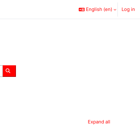
English ‎(en)‎
Log in
Search courses
Expand all