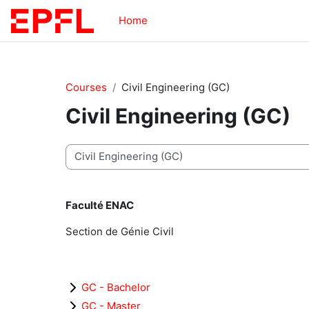
Skip to main content
Home
Courses
Civil Engineering (GC)
Civil Engineering (GC)
Course categories
Faculté ENAC
Section de Génie Civil
GC - Bachelor
GC - Master