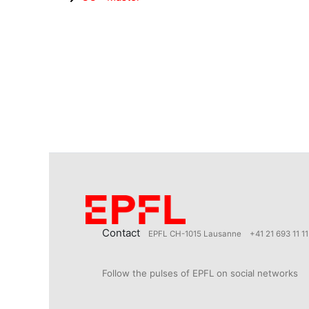
Contact
EPFL CH-1015 Lausanne
+41 21 693 11 11
Follow the pulses of EPFL on social networks