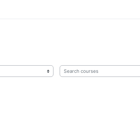
Search courses