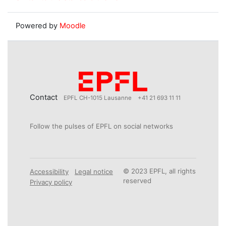
Powered by
Moodle
Contact
EPFL CH-1015 Lausanne
+41 21 693 11 11
Follow the pulses of EPFL on social networks
© 2023 EPFL, all rights
Accessibility
Legal notice
reserved
Privacy policy