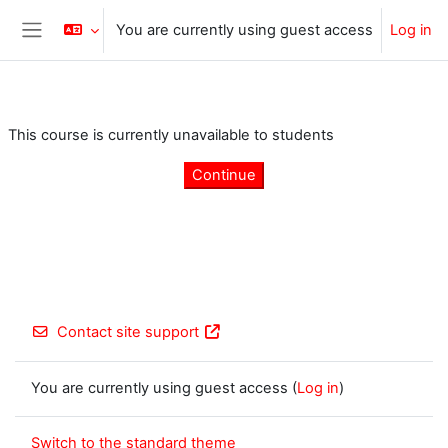
Skip to main content
You are currently using guest access
Log in
Side panel
This course is currently unavailable to students
Continue
Contact site support
You are currently using guest access (
Log in
)
Switch to the standard theme