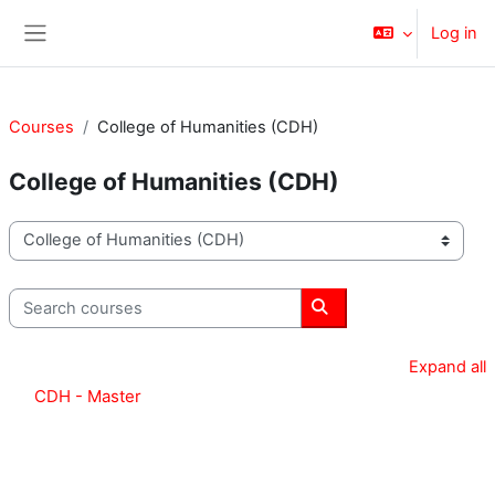
Skip to main content
Log in
Side panel
Courses
College of Humanities (CDH)
College of Humanities (CDH)
Course categories
Search courses
Search courses
Expand all
CDH - Master