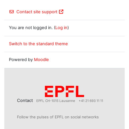
Contact site support
You are not logged in. (
Log in
)
Switch to the standard theme
Powered by
Moodle
Contact
EPFL CH-1015 Lausanne
+41 21 693 11 11
Follow the pulses of EPFL on social networks