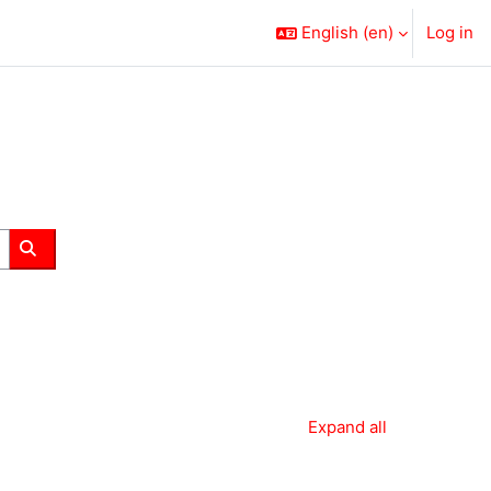
English ‎(en)‎
Log in
Search courses
Expand all