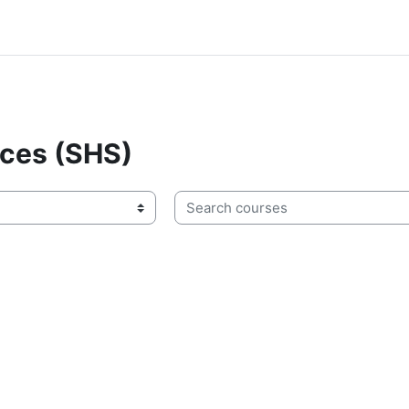
nces (SHS)
Search courses