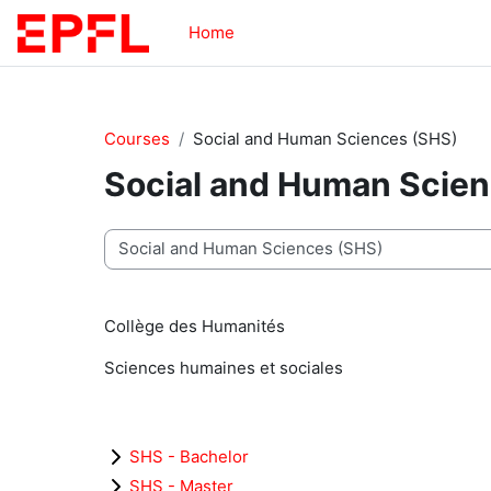
Skip to main content
Home
Courses
Social and Human Sciences (SHS)
Social and Human Scie
Course categories
Collège des Humanités
Sciences humaines et sociales
SHS - Bachelor
SHS - Master