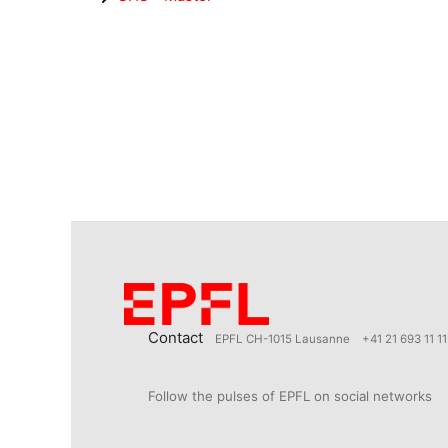
Contact
EPFL CH-1015 Lausanne
+41 21 693 11 11
Follow the pulses of EPFL on social networks