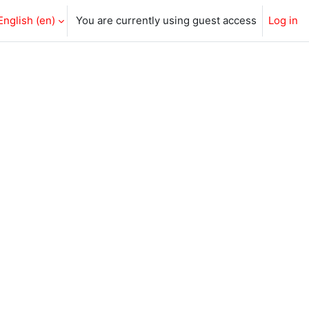
English ‎(en)‎
You are currently using guest access
Log in