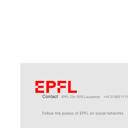
Contact
EPFL CH-1015 Lausanne
+41 21 693 11 11
Follow the pulses of EPFL on social networks