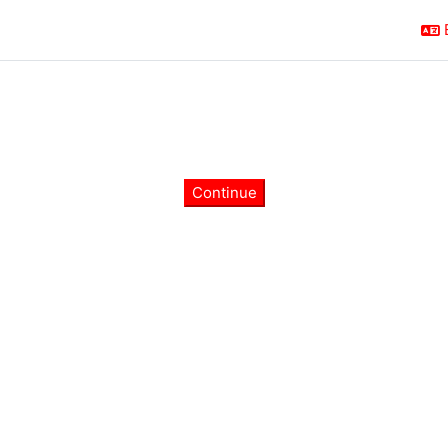
Continue