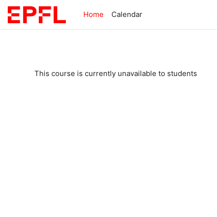
Skip to main content
Home
Calendar
This course is currently unavailable to students