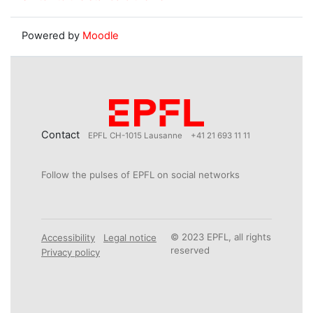
Powered by
Moodle
Contact
EPFL CH-1015 Lausanne
+41 21 693 11 11
Follow the pulses of EPFL on social networks
© 2023 EPFL, all rights
Accessibility
Legal notice
reserved
Privacy policy