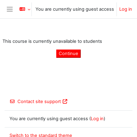
Skip to main content
You are currently using guest access
Log in
Side panel
This course is currently unavailable to students
Continue
Contact site support
You are currently using guest access (
Log in
)
Switch to the standard theme