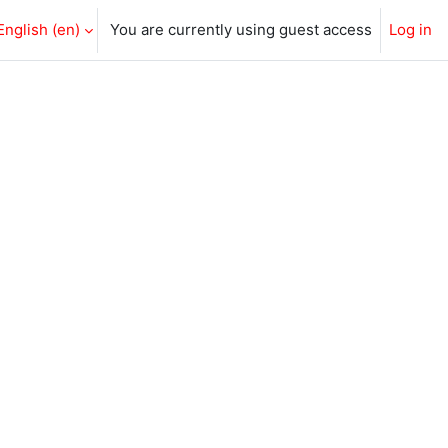
English ‎(en)‎
You are currently using guest access
Log in