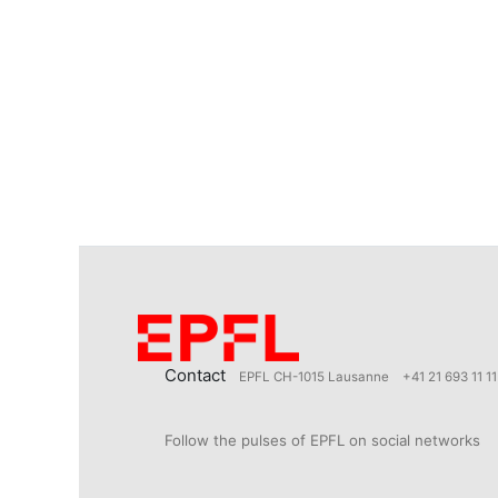
Contact
EPFL CH-1015 Lausanne
+41 21 693 11 11
Follow the pulses of EPFL on social networks