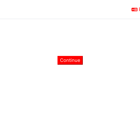
Continue