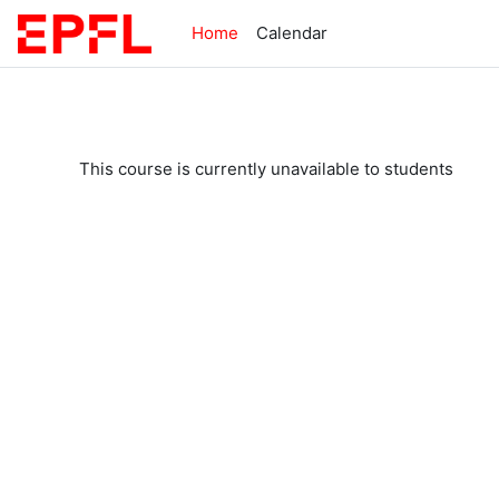
Skip to main content
Home
Calendar
This course is currently unavailable to students