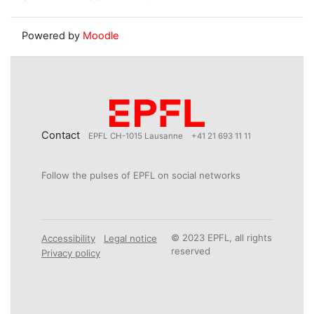
Powered by
Moodle
Contact
EPFL CH-1015 Lausanne
+41 21 693 11 11
Follow the pulses of EPFL on social networks
© 2023 EPFL, all rights
Accessibility
Legal notice
reserved
Privacy policy