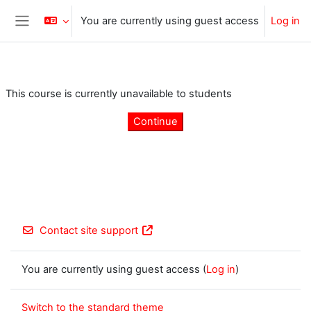
Skip to main content
You are currently using guest access
Log in
Side panel
This course is currently unavailable to students
Continue
Contact site support
You are currently using guest access (
Log in
)
Switch to the standard theme