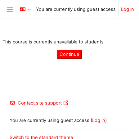
Skip to main content
You are currently using guest access
Log in
Side panel
This course is currently unavailable to students
Continue
Contact site support
You are currently using guest access (
Log in
)
Switch to the standard theme