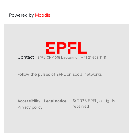
Powered by
Moodle
Contact
EPFL CH-1015 Lausanne
+41 21 693 11 11
Follow the pulses of EPFL on social networks
© 2023 EPFL, all rights
Accessibility
Legal notice
reserved
Privacy policy