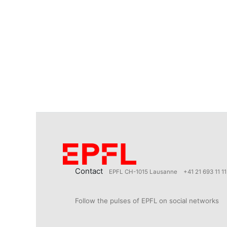
Contact
EPFL CH-1015 Lausanne
+41 21 693 11 11
Follow the pulses of EPFL on social networks