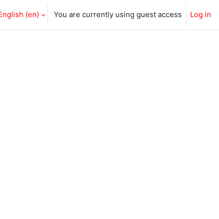
English ‎(en)‎
You are currently using guest access
Log in