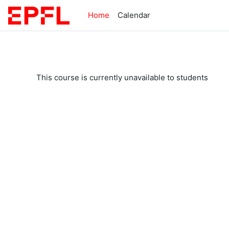
Skip to main content
Home
Calendar
This course is currently unavailable to students