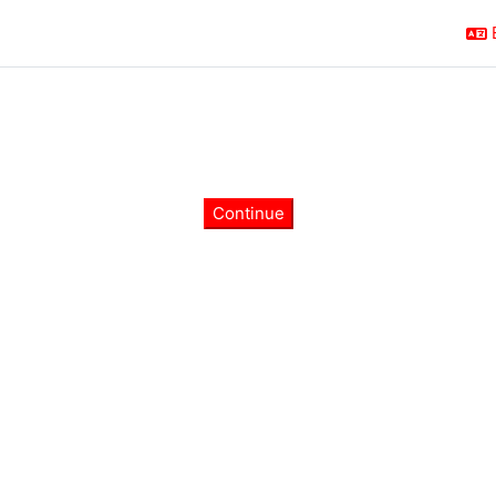
Continue