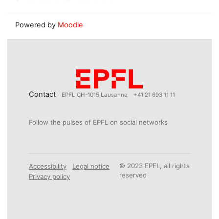
Powered by
Moodle
Contact
EPFL CH-1015 Lausanne
+41 21 693 11 11
Follow the pulses of EPFL on social networks
© 2023 EPFL, all rights
Accessibility
Legal notice
reserved
Privacy policy