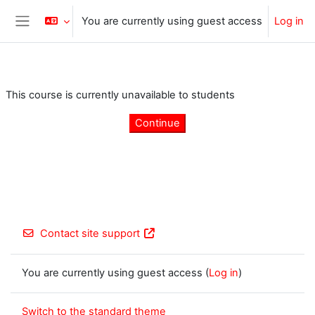
Skip to main content
You are currently using guest access
Log in
Side panel
This course is currently unavailable to students
Continue
Contact site support
You are currently using guest access (
Log in
)
Switch to the standard theme