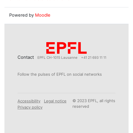
Powered by
Moodle
Contact
EPFL CH-1015 Lausanne
+41 21 693 11 11
Follow the pulses of EPFL on social networks
© 2023 EPFL, all rights
Accessibility
Legal notice
reserved
Privacy policy