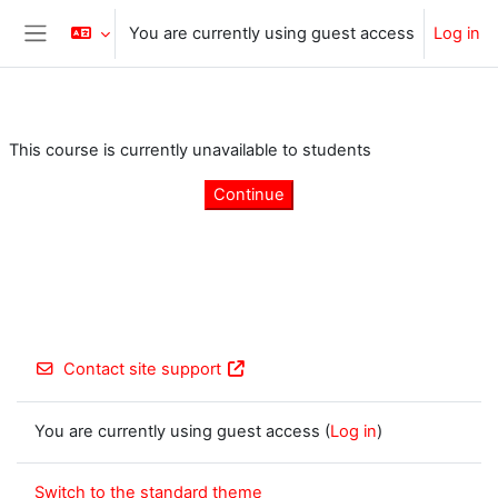
Skip to main content
You are currently using guest access
Log in
Side panel
This course is currently unavailable to students
Continue
Contact site support
You are currently using guest access (
Log in
)
Switch to the standard theme