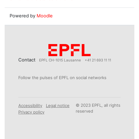
Powered by
Moodle
Contact
EPFL CH-1015 Lausanne
+41 21 693 11 11
Follow the pulses of EPFL on social networks
© 2023 EPFL, all rights
Accessibility
Legal notice
reserved
Privacy policy