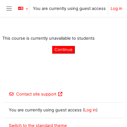
Skip to main content
You are currently using guest access
Log in
Side panel
This course is currently unavailable to students
Continue
Contact site support
You are currently using guest access (
Log in
)
Switch to the standard theme