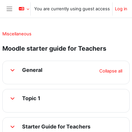
Skip to main content
You are currently using guest access
Log in
Side panel
Miscellaneous
Moodle starter guide for Teachers
Section outline
General
Collapse all
Collapse
Topic 1
Collapse
Starter Guide for Teachers
Collapse