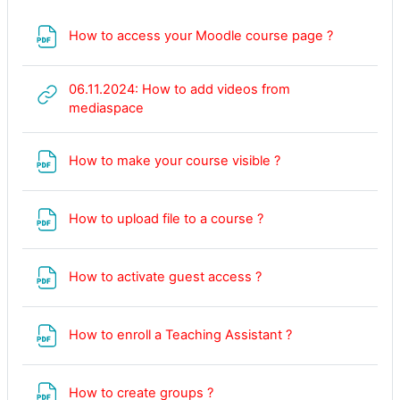
File
How to access your Moodle course page ?
06.11.2024: How to add videos from
URL
mediaspace
File
How to make your course visible ?
How to upload file to a course ?
File
How to activate guest access ?
File
How to enroll a Teaching Assistant ?
File
How to create groups ?