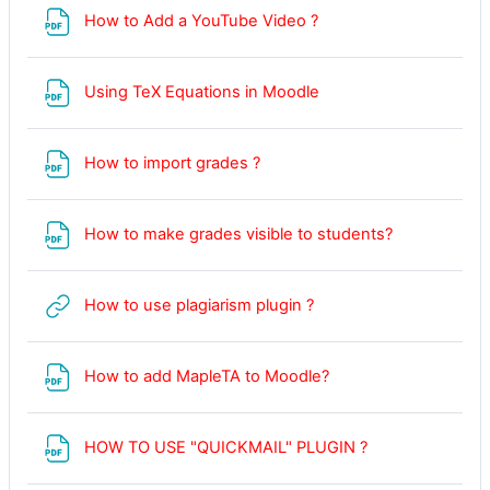
File
How to Add a YouTube Video ?
File
Using TeX Equations in Moodle
File
How to import grades ?
File
How to make grades visible to students?
URL
How to use plagiarism plugin ?
File
How to add MapleTA to Moodle?
File
HOW TO USE "QUICKMAIL" PLUGIN ?