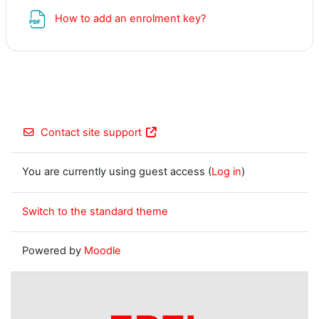
File
How to add an enrolment key?
Contact site support
You are currently using guest access (
Log in
)
Switch to the standard theme
Powered by
Moodle