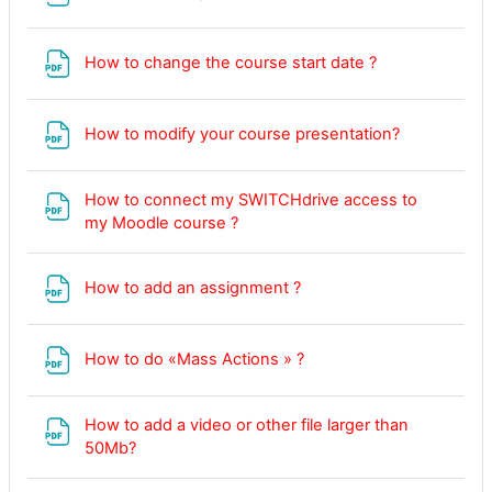
File
How to change the course start date ?
File
How to modify your course presentation?
How to connect my SWITCHdrive access to
File
my Moodle course ?
File
How to add an assignment ?
File
How to do «Mass Actions » ?
How to add a video or other file larger than
50Mb?