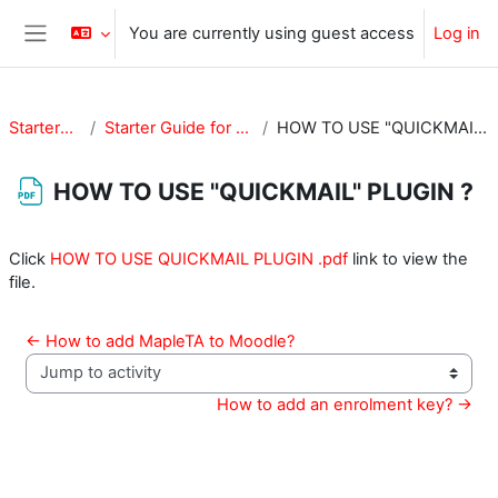
Skip to main content
You are currently using guest access
Log in
Side panel
StarterGuide
Starter Guide for Teachers
HOW TO USE "QUICKMAIL" PLUGIN ?
HOW TO USE "QUICKMAIL" PLUGIN ?
Completion requirements
Click
HOW TO USE QUICKMAIL PLUGIN .pdf
link to view the
file.
← How to add MapleTA to Moodle?
Jump to activity
How to add an enrolment key? →