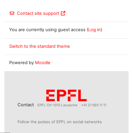
Contact site support
You are currently using guest access (
Log in
)
Switch to the standard theme
Powered by
Moodle
Contact
EPFL CH-1015 Lausanne
+41 21 693 11 11
Follow the pulses of EPFL on social networks