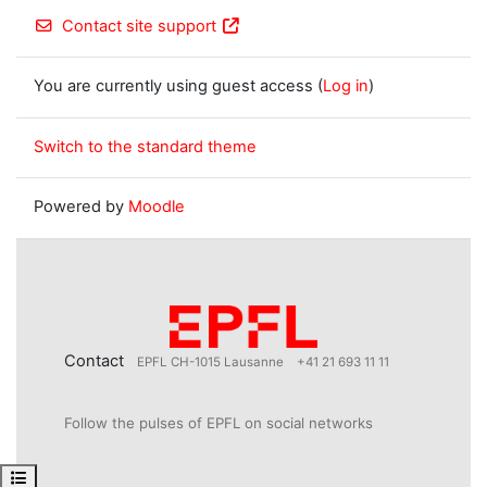
Contact site support
You are currently using guest access (
Log in
)
Switch to the standard theme
Powered by
Moodle
Contact
EPFL CH-1015 Lausanne
+41 21 693 11 11
Follow the pulses of EPFL on social networks
Open course index