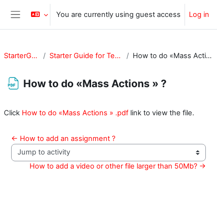
Skip to main content
You are currently using guest access
Log in
Side panel
StarterGuide
Starter Guide for Teachers
How to do «Mass Actions » ?
How to do «Mass Actions » ?
Completion requirements
Click
How to do «Mass Actions » .pdf
link to view the file.
← How to add an assignment ?
Jump to activity
How to add a video or other file larger than 50Mb? →