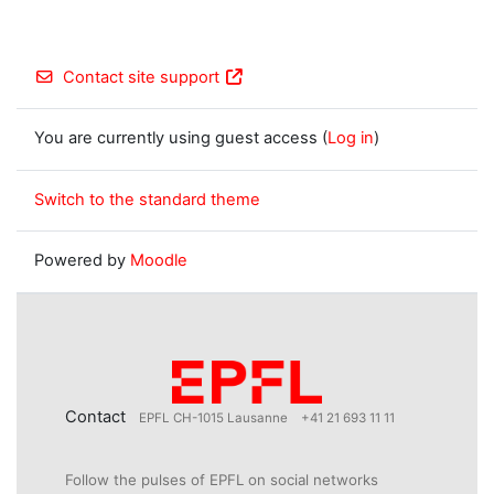
Contact site support
You are currently using guest access (
Log in
)
Switch to the standard theme
Powered by
Moodle
Contact
EPFL CH-1015 Lausanne
+41 21 693 11 11
Follow the pulses of EPFL on social networks