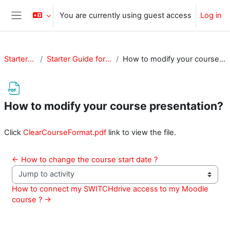
Skip to main content
You are currently using guest access
Log in
Side panel
StarterGuide
Starter Guide for Teachers
How to modify your course presentation?
How to modify your course presentation?
Completion requirements
Click
ClearCourseFormat.pdf
link to view the file.
← How to change the course start date ?
Jump to activity
How to connect my SWITCHdrive access	to my Moodle 
course ? →