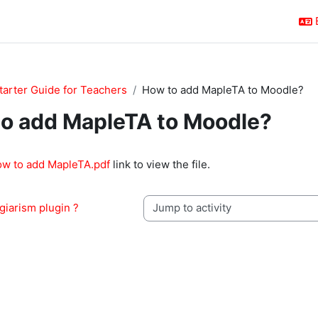
tarter Guide for Teachers
How to add MapleTA to Moodle?
o add MapleTA to Moodle?
quirements
ow to add MapleTA.pdf
link to view the file.
giarism plugin ?
Jump to activity