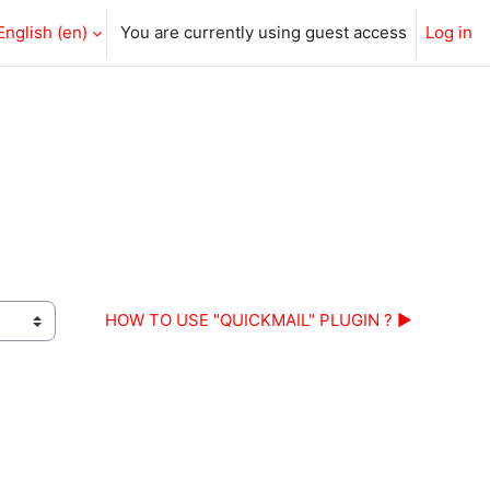
English ‎(en)‎
You are currently using guest access
Log in
HOW TO USE "QUICKMAIL" PLUGIN ? ▶︎