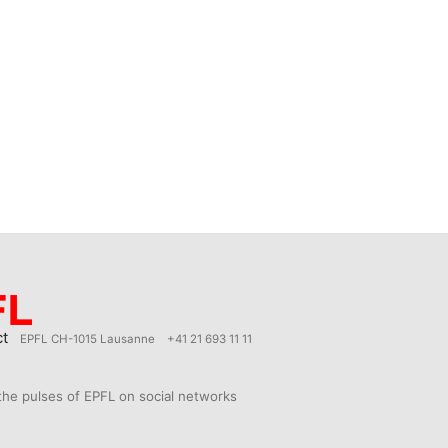
ct
EPFL CH-1015 Lausanne
+41 21 693 11 11
the pulses of EPFL on social networks