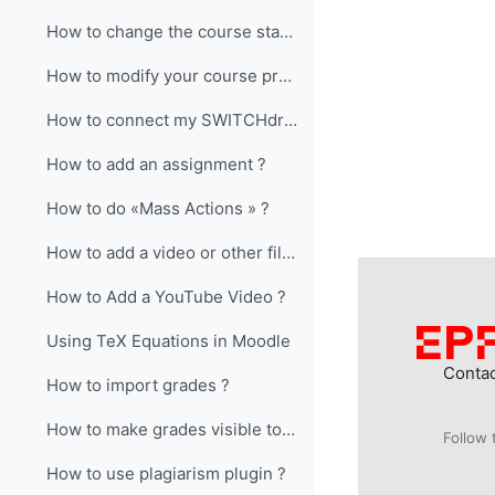
How to change the course start date ?
How to modify your course presentation?
How to connect my SWITCHdrive access to my Moodle course ?
How to add an assignment ?
How to do «Mass Actions » ?
How to add a video or other file larger than 50Mb?
How to Add a YouTube Video ?
Using TeX Equations in Moodle
Conta
How to import grades ?
How to make grades visible to students?
Follow 
How to use plagiarism plugin ?