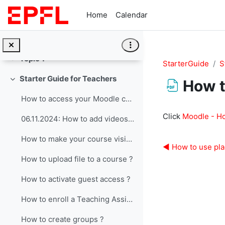
Skip to main content
Home
Calendar
General
Collapse
Topic 1
Collapse
StarterGuide
S
Starter Guide for Teachers
How t
Collapse
How to access your Moodle course page ?
Completion re
Click
Moodle - H
06.11.2024: How to add videos from mediaspace
How to make your course visible ?
◀︎ How to use pla
How to upload file to a course ?
How to activate guest access ?
How to enroll a Teaching Assistant ?
How to create groups ?