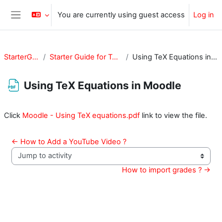
Skip to main content
You are currently using guest access
Log in
Side panel
StarterGuide
Starter Guide for Teachers
Using TeX Equations in Moodle
Using TeX Equations in Moodle
Completion requirements
Click
Moodle - Using TeX equations.pdf
link to view the file.
← How to Add a YouTube Video ?
Jump to activity
How to import grades ? →