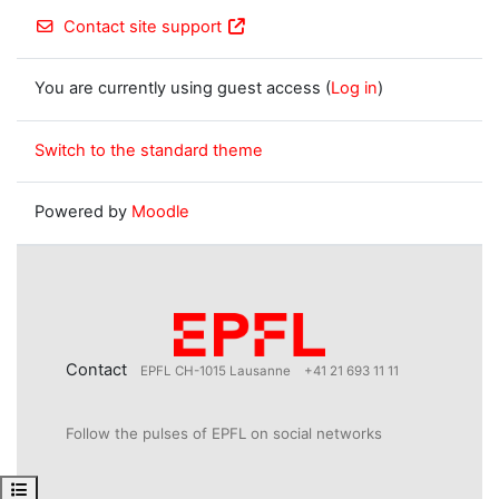
Contact site support
You are currently using guest access (
Log in
)
Switch to the standard theme
Powered by
Moodle
Contact
EPFL CH-1015 Lausanne
+41 21 693 11 11
Follow the pulses of EPFL on social networks
Open course index