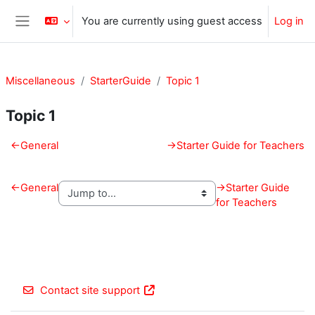
Skip to main content
You are currently using guest access
Log in
Side panel
Miscellaneous
StarterGuide
Topic 1
Topic 1
Section outline
←
General
→
Starter Guide for Teachers
←
General
→
Starter Guide
for Teachers
Contact site support