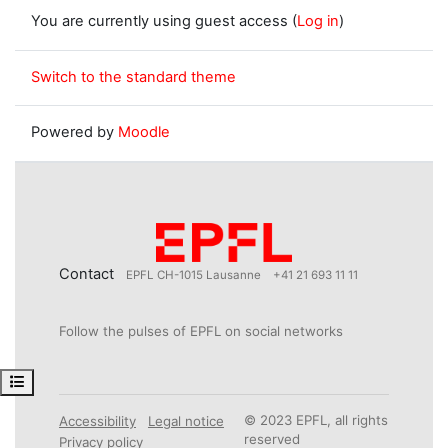
You are currently using guest access (
Log in
)
Switch to the standard theme
Powered by
Moodle
Contact
EPFL CH-1015 Lausanne
+41 21 693 11 11
Follow the pulses of EPFL on social networks
Open course index
© 2023 EPFL, all rights
Accessibility
Legal notice
reserved
Privacy policy