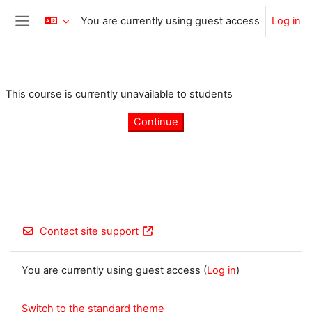
Skip to main content
You are currently using guest access
Log in
Side panel
This course is currently unavailable to students
Continue
Contact site support
You are currently using guest access (
Log in
)
Switch to the standard theme