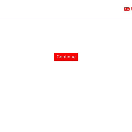
Continue