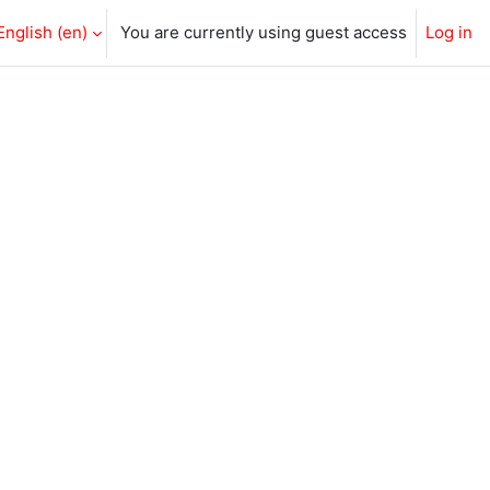
English ‎(en)‎
You are currently using guest access
Log in