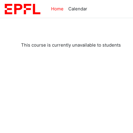
Skip to main content
Home
Calendar
This course is currently unavailable to students