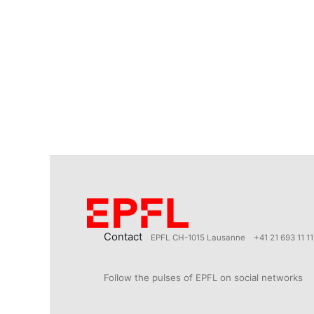
Contact
EPFL CH-1015 Lausanne
+41 21 693 11 11
Follow the pulses of EPFL on social networks