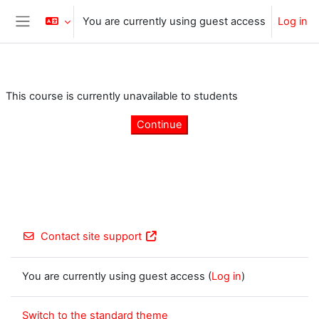
Skip to main content
You are currently using guest access
Log in
Side panel
This course is currently unavailable to students
Continue
Contact site support
You are currently using guest access (
Log in
)
Switch to the standard theme