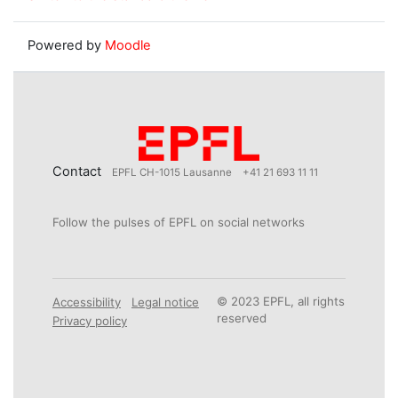
Powered by
Moodle
Contact
EPFL CH-1015 Lausanne
+41 21 693 11 11
Follow the pulses of EPFL on social networks
© 2023 EPFL, all rights
Accessibility
Legal notice
reserved
Privacy policy