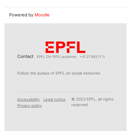
Powered by
Moodle
Contact
EPFL CH-1015 Lausanne
+41 21 693 11 11
Follow the pulses of EPFL on social networks
© 2023 EPFL, all rights
Accessibility
Legal notice
reserved
Privacy policy