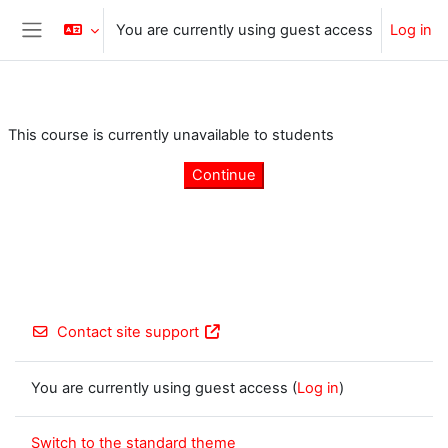
Skip to main content
You are currently using guest access
Log in
Side panel
This course is currently unavailable to students
Continue
Contact site support
You are currently using guest access (
Log in
)
Switch to the standard theme