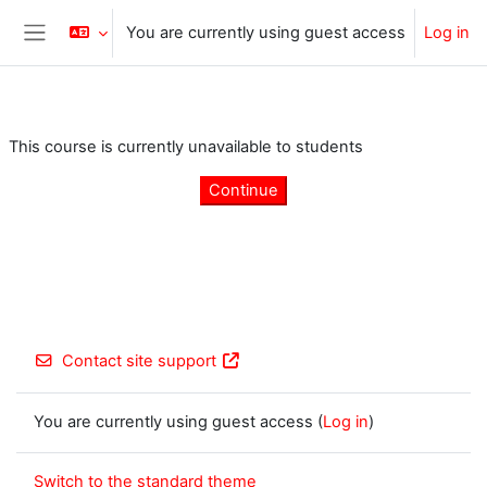
Skip to main content
You are currently using guest access
Log in
Side panel
This course is currently unavailable to students
Continue
Contact site support
You are currently using guest access (
Log in
)
Switch to the standard theme