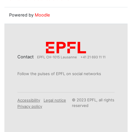
Powered by
Moodle
Contact
EPFL CH-1015 Lausanne
+41 21 693 11 11
Follow the pulses of EPFL on social networks
© 2023 EPFL, all rights
Accessibility
Legal notice
reserved
Privacy policy