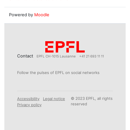
Powered by
Moodle
Contact
EPFL CH-1015 Lausanne
+41 21 693 11 11
Follow the pulses of EPFL on social networks
© 2023 EPFL, all rights
Accessibility
Legal notice
reserved
Privacy policy