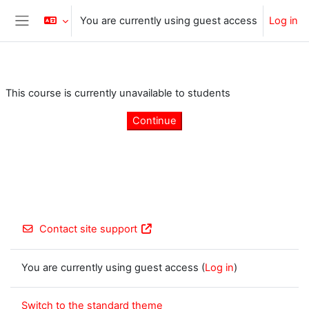
Skip to main content
You are currently using guest access
Log in
Side panel
This course is currently unavailable to students
Continue
Contact site support
You are currently using guest access (
Log in
)
Switch to the standard theme