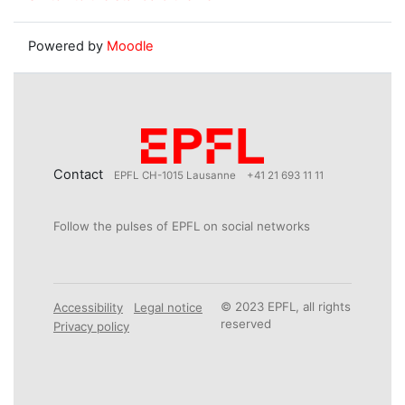
Powered by
Moodle
Contact
EPFL CH-1015 Lausanne
+41 21 693 11 11
Follow the pulses of EPFL on social networks
© 2023 EPFL, all rights
Accessibility
Legal notice
reserved
Privacy policy