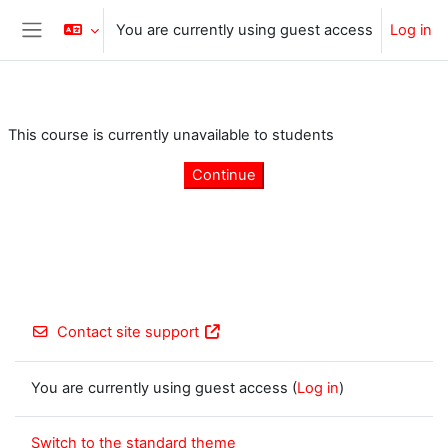
Skip to main content
You are currently using guest access
Log in
Side panel
This course is currently unavailable to students
Continue
Contact site support
You are currently using guest access (
Log in
)
Switch to the standard theme