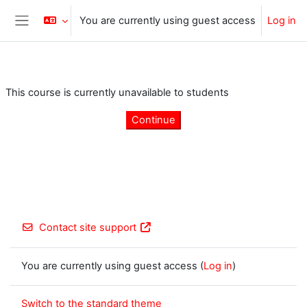
Skip to main content
You are currently using guest access
Log in
Side panel
This course is currently unavailable to students
Continue
Contact site support
You are currently using guest access (
Log in
)
Switch to the standard theme