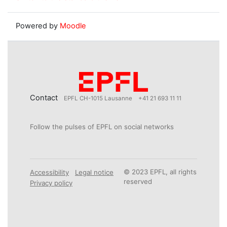
Powered by
Moodle
Contact
EPFL CH-1015 Lausanne
+41 21 693 11 11
Follow the pulses of EPFL on social networks
© 2023 EPFL, all rights
Accessibility
Legal notice
reserved
Privacy policy