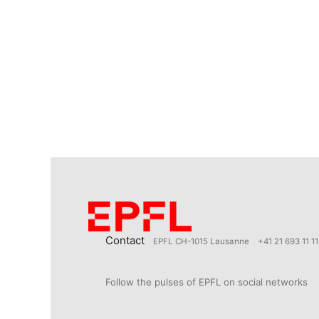
Contact
EPFL CH-1015 Lausanne
+41 21 693 11 11
Follow the pulses of EPFL on social networks