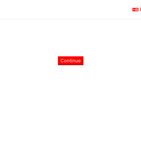
Continue