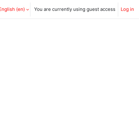
English ‎(en)‎
You are currently using guest access
Log in