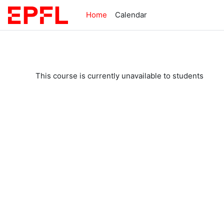
Skip to main content
Home
Calendar
This course is currently unavailable to students