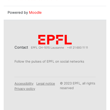
Powered by
Moodle
Contact
EPFL CH-1015 Lausanne
+41 21 693 11 11
Follow the pulses of EPFL on social networks
© 2023 EPFL, all rights
Accessibility
Legal notice
reserved
Privacy policy