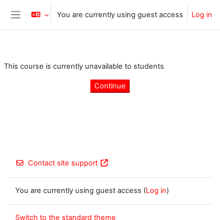
Skip to main content
You are currently using guest access
Log in
Side panel
This course is currently unavailable to students
Continue
Contact site support
You are currently using guest access (
Log in
)
Switch to the standard theme