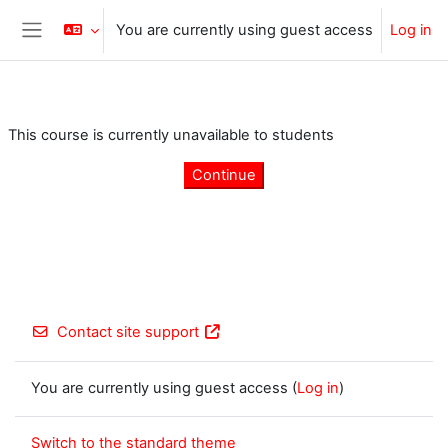
Skip to main content
You are currently using guest access
Log in
Side panel
This course is currently unavailable to students
Continue
Contact site support
You are currently using guest access (
Log in
)
Switch to the standard theme