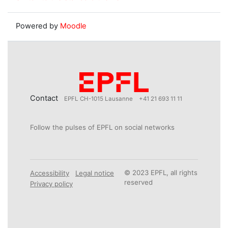
Powered by
Moodle
Contact
EPFL CH-1015 Lausanne
+41 21 693 11 11
Follow the pulses of EPFL on social networks
© 2023 EPFL, all rights
Accessibility
Legal notice
reserved
Privacy policy