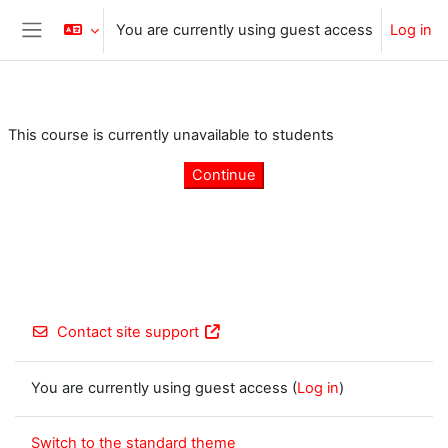
Skip to main content
You are currently using guest access
Log in
Side panel
This course is currently unavailable to students
Continue
Contact site support
You are currently using guest access (
Log in
)
Switch to the standard theme