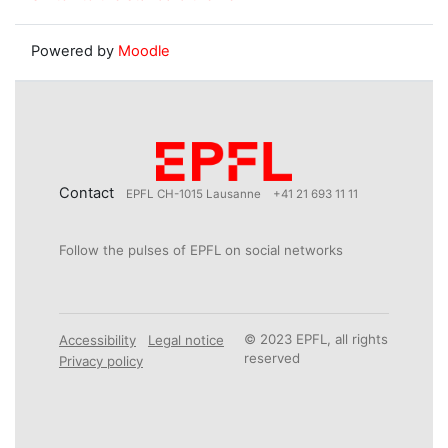
Powered by
Moodle
Contact
EPFL CH-1015 Lausanne
+41 21 693 11 11
Follow the pulses of EPFL on social networks
© 2023 EPFL, all rights
Accessibility
Legal notice
reserved
Privacy policy