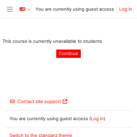
Skip to main content
You are currently using guest access
Log in
Side panel
This course is currently unavailable to students
Continue
Contact site support
You are currently using guest access (
Log in
)
Switch to the standard theme