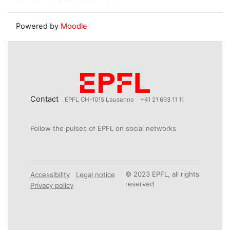
Powered by
Moodle
Contact
EPFL CH-1015 Lausanne
+41 21 693 11 11
Follow the pulses of EPFL on social networks
© 2023 EPFL, all rights
Accessibility
Legal notice
reserved
Privacy policy