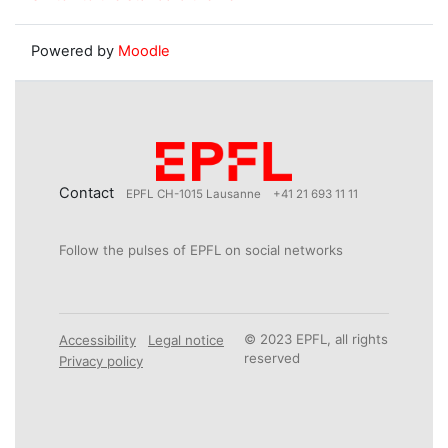
Powered by
Moodle
Contact
EPFL CH-1015 Lausanne
+41 21 693 11 11
Follow the pulses of EPFL on social networks
© 2023 EPFL, all rights
Accessibility
Legal notice
reserved
Privacy policy