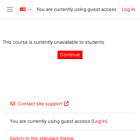
Skip to main content
You are currently using guest access
Log in
Side panel
This course is currently unavailable to students
Continue
Contact site support
You are currently using guest access (
Log in
)
Switch to the standard theme