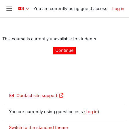
Skip to main content
You are currently using guest access
Log in
Side panel
This course is currently unavailable to students
Continue
Contact site support
You are currently using guest access (
Log in
)
Switch to the standard theme