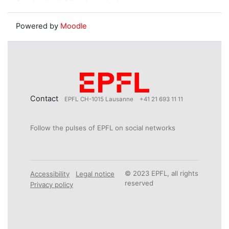
Powered by
Moodle
Contact
EPFL CH-1015 Lausanne
+41 21 693 11 11
Follow the pulses of EPFL on social networks
© 2023 EPFL, all rights
Accessibility
Legal notice
reserved
Privacy policy