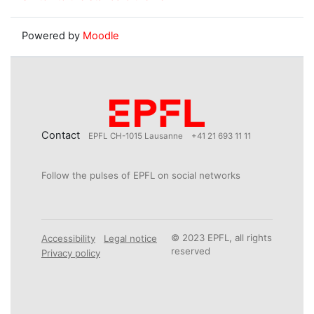
Powered by
Moodle
Contact
EPFL CH-1015 Lausanne
+41 21 693 11 11
Follow the pulses of EPFL on social networks
© 2023 EPFL, all rights
Accessibility
Legal notice
reserved
Privacy policy