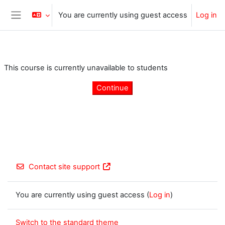
Skip to main content
You are currently using guest access
Log in
Side panel
This course is currently unavailable to students
Continue
Contact site support
You are currently using guest access (
Log in
)
Switch to the standard theme