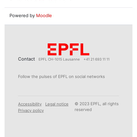
Powered by
Moodle
Contact
EPFL CH-1015 Lausanne
+41 21 693 11 11
Follow the pulses of EPFL on social networks
© 2023 EPFL, all rights
Accessibility
Legal notice
reserved
Privacy policy