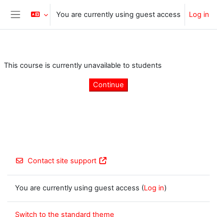
Skip to main content
You are currently using guest access
Log in
Side panel
This course is currently unavailable to students
Continue
Contact site support
You are currently using guest access (
Log in
)
Switch to the standard theme