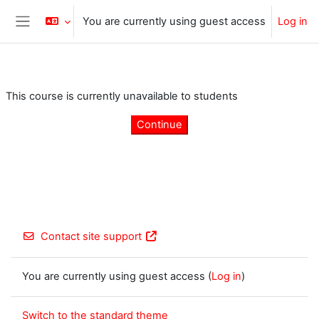
Skip to main content
You are currently using guest access
Log in
Side panel
This course is currently unavailable to students
Continue
Contact site support
You are currently using guest access (
Log in
)
Switch to the standard theme