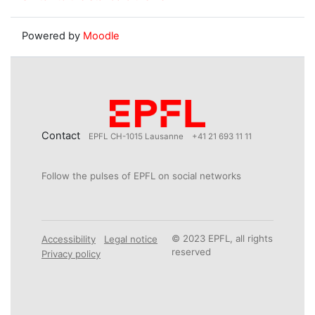
Powered by
Moodle
Contact
EPFL CH-1015 Lausanne
+41 21 693 11 11
Follow the pulses of EPFL on social networks
© 2023 EPFL, all rights
Accessibility
Legal notice
reserved
Privacy policy